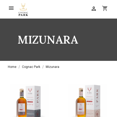

shopping_cart

MIZUNARA
Home
Cognac Park
Mizunara