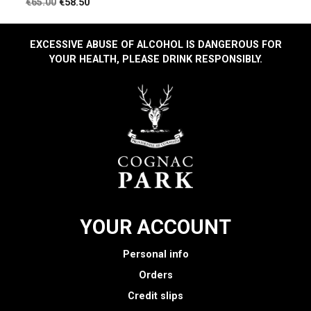
Regular
Price
€65.00
€58.50
price
EXCESSIVE ABUSE OF ALCOHOL IS DANGEROUS FOR
YOUR HEALTH, PLEASE DRINK RESPONSIBLY.
YOUR ACCOUNT
Personal info
Orders
Credit slips