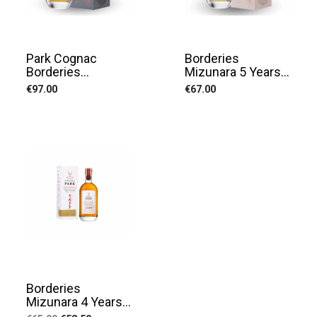
Park Cognac
Borderies
Borderies...
Mizunara 5 Years...
Price
Price
€97.00
€67.00
Borderies
Mizunara 4 Years...