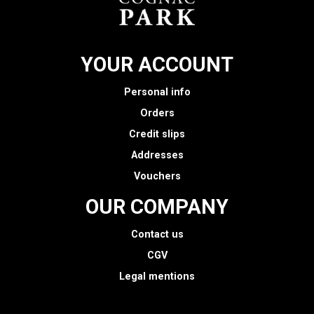
YOUR ACCOUNT
Personal info
Orders
Credit slips
Addresses
Vouchers
OUR COMPANY
Contact us
CGV
Legal mentions