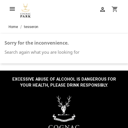

shopping_cart

Home
tesseron
Sorry for the inconvenience.
Search again what you are looking for
EXCESSIVE ABUSE OF ALCOHOL IS DANGEROUS FOR
YOUR HEALTH, PLEASE DRINK RESPONSIBLY.